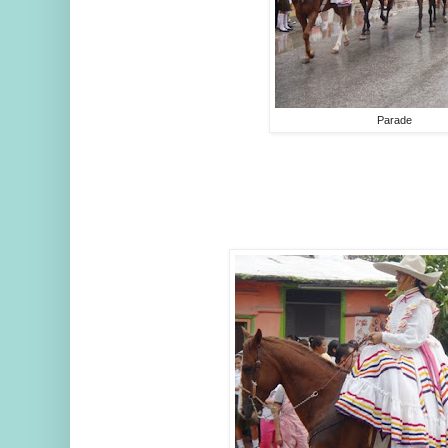
Parade