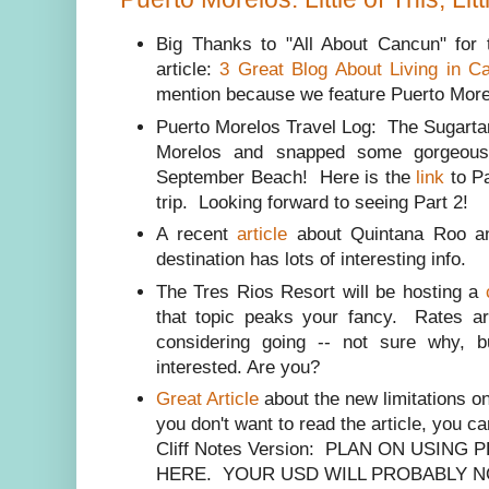
Big Thanks to "All About Cancun" for t
article:
3 Great Blog About Living in C
mention because we feature Puerto Morelos 
Puerto Morelos Travel Log: The Sugartar
Morelos and snapped some gorgeous
September Beach! Here is the
link
to Pa
trip. Looking forward to seeing Part 2!
A recent
article
about Quintana Roo an
destination has lots of interesting info.
The Tres Rios Resort will be hosting a
that topic peaks your fancy. Rates a
considering going -- not sure why, 
interested. Are you?
Great Article
about the new limitations o
you don't want to read the article, you ca
Cliff Notes Version: PLAN ON USIN
HERE. YOUR USD WILL PROBABLY N