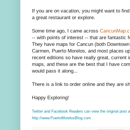
If you are on vacation, you might want to find
a great restaurant or explore.
Some time ago, I came across
CancunMap.
-- with points of interest -- that are fantasti
They have maps for Cancun (both Downtown &
Carmen, Puerto Morelos, and most places up
recent editions so have really great, current i
maps, and these are the best that I have come
would pass it along...
There is a link to order online and they are s
Happy Exploring!
Twitter and Facebook Readers can view the original post
http://www.PuertoMorelosBlog.com