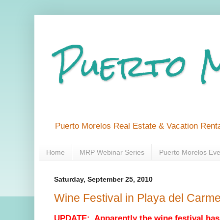
Puerto 
Puerto Morelos Real Estate & Vacation Renta
Home
MRP Webinar Series
Puerto Morelos Eve
Saturday, September 25, 2010
Wine Festival in Playa del Carm
UPDATE: Apparently the wine festival has