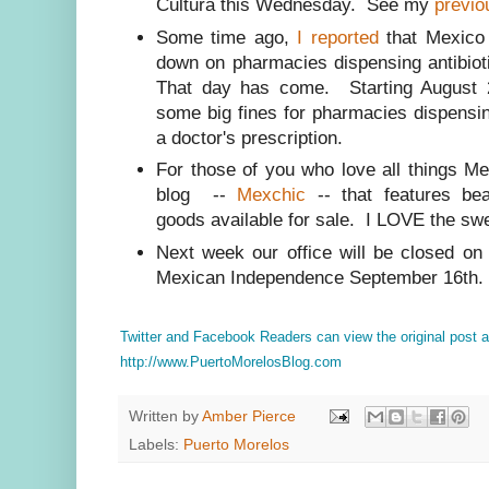
Cultura this Wednesday. See my
previo
Some time ago,
I reported
that Mexico 
down on pharmacies dispensing antibioti
That day has come. Starting August 2
some big fines for pharmacies dispens
a doctor's prescription.
For those of you who love all things M
blog --
Mexchic
-- that features be
goods available for sale. I LOVE the swe
Next week our office will be closed on
Mexican Independence September 16th.
Twitter and Facebook Readers can view the original post
http://www.PuertoMorelosBlog.com
Written by
Amber Pierce
Labels:
Puerto Morelos