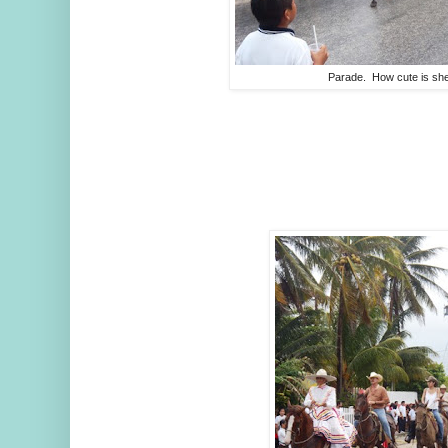
Parade. How cute is sh