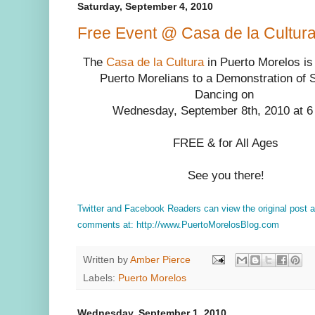
Saturday, September 4, 2010
Free Event @ Casa de la Cultu
The
Casa de la Cultura
in Puerto Morelos is i
Puerto Morelians to a Demonstration of 
Dancing on
Wednesday, September 8th, 2010 at 6
FREE & for All Ages
See you there!
Twitter and Facebook Readers can view the original post 
comments at: http://www.PuertoMorelosBlog.com
Written by
Amber Pierce
Labels:
Puerto Morelos
Wednesday, September 1, 2010