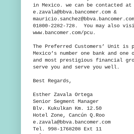
in Mexico. we can be contacted at
e.zavala@bbva.bancomer.com &
mauricio.sanchez@bbva.bancomer.co
01800-2282-728. You may also visi
www.bancomer.com/pcu.
The Preferred Customers’ Unit is 
Mexico’s number one bank and one 
and most prestigious financial gr
serve you and serve you well.
Best Regards,
Esther Zavala Orteg
Senior Segment Manager
Blv. Kukulkan Km. 12
Hotel Zone, Cancún Q.Ro
e.zavala@bbva.banc
Tel. 998-1768208 Ext 1