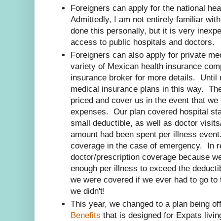
Foreigners can apply for the national he
Admittedly, I am not entirely familiar wit
done this personally, but it is very inex
access to public hospitals and doctors.
Foreigners can also apply for private me
variety of Mexican health insurance co
insurance broker for more details. Unti
medical insurance plans in this way. Th
priced and cover us in the event that we
expenses. Our plan covered hospital stay
small deductible, as well as doctor visits
amount had been spent per illness event.
coverage in the case of emergency. In re
doctor/prescription coverage because w
enough per illness to exceed the deducti
we were covered if we ever had to go to t
we didn't!
This year, we changed to a plan being of
Benefits
that is designed for Expats livi