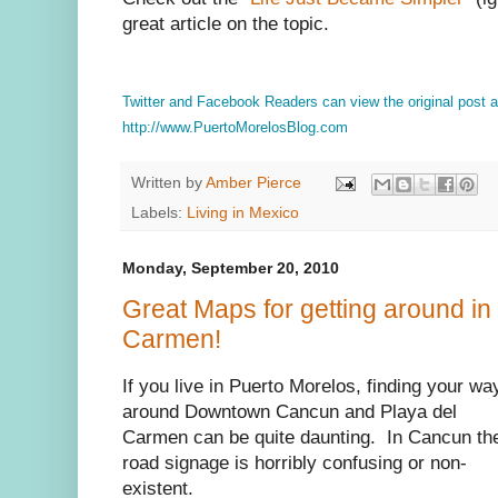
great article on the topic.
Twitter and Facebook Readers can view the original post
http://www.PuertoMorelosBlog.com
Written by
Amber Pierce
Labels:
Living in Mexico
Monday, September 20, 2010
Great Maps for getting around in
Carmen!
If you live in Puerto Morelos, finding your wa
around Downtown Cancun and Playa del
Carmen can be quite daunting. In Cancun th
road signage is horribly confusing or non-
existent.