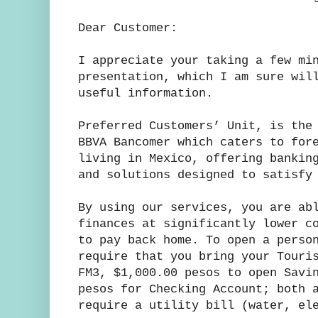
Dear Customer:
I appreciate your taking a few mi
presentation, which I am sure wil
useful information.
Preferred Customers’ Unit, is the
BBVA Bancomer which caters to for
living in Mexico, offering bankin
and solutions designed to satisfy
By using our services, you are ab
finances at significantly lower c
to pay back home. To open a perso
require that you bring your Touri
FM3, $1,000.00 pesos to open Savi
pesos for Checking Account; both 
require a utility bill (water, el