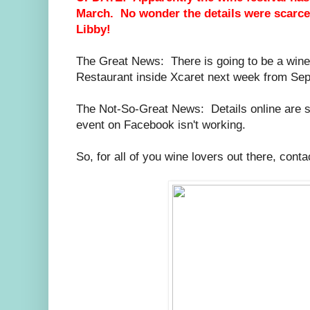
March. No wonder the details were scarce
Libby!
The Great News: There is going to be a wine f
Restaurant inside Xcaret next week from Se
The Not-So-Great News: Details online are sca
event on Facebook isn't working.
So, for all of you wine lovers out there, cont