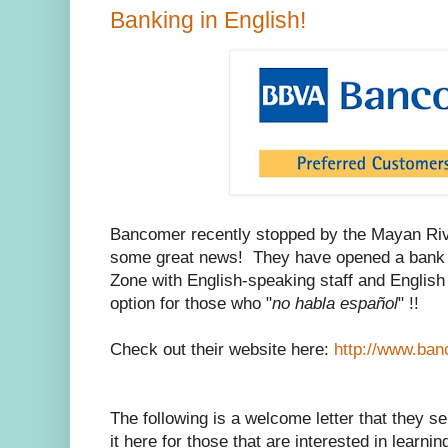
Banking in English!
Bancomer recently stopped by the Mayan Rivi
some great news! They have opened a bank 
Zone with English-speaking staff and Englis
option for those who "
no habla español
" !!
Check out their website here:
http://www.ba
The following is a welcome letter that they se
it here for those that are interested in learni