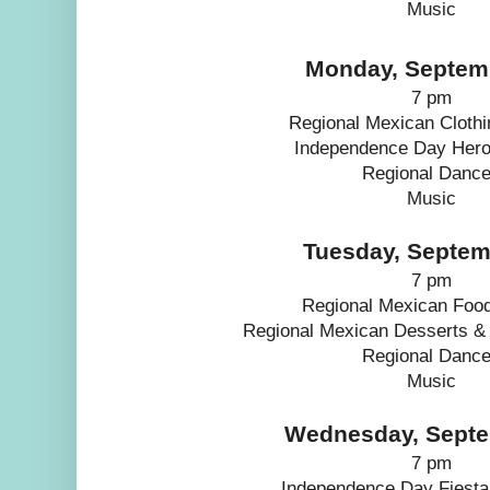
Music
Monday, Septem
7 pm
Regional Mexican Clothi
Independence Day Hero
Regional Danc
Music
Tuesday, Septem
7 pm
Regional Mexican Foo
Regional Mexican Desserts &
Regional Danc
Music
Wednesday, Septe
7 pm
Independence Day Fiesta 