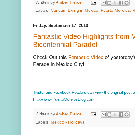
Written by
Amber Pierce
Labels:
Cancun
,
Living in Mexico
,
Puerto Morelos
,
R
Friday, September 17, 2010
Fantastic Video Highlights from 
Bicentennial Parade!
Check Out this
Fantastic Video
of yesterday'
Parade in Mexico City!
Twitter and Facebook Readers can view the original post
http://www.PuertoMorelosBlog.com
Written by
Amber Pierce
Labels:
Mexico - Holidays