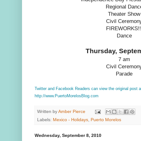
Regional Danc
Theater Show
Civil Ceremon
FIREWORKS!!
Dance
Thursday, Septe
7 am
Civil Ceremon
Parade
Twitter and Facebook Readers can view the original post
http://www.PuertoMorelosBlog.com
Written by
Amber Pierce
Labels:
Mexico - Holidays
,
Puerto Morelos
Wednesday, September 8, 2010