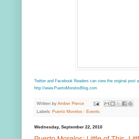
Twitter and Facebook Readers can view the original post
http://www.PuertoMorelosBlog.com
Written by
Amber Pierce
Labels:
Puerto Morelos - Events
Wednesday, September 22, 2010
Puerto Morelos: Little of This, Litt