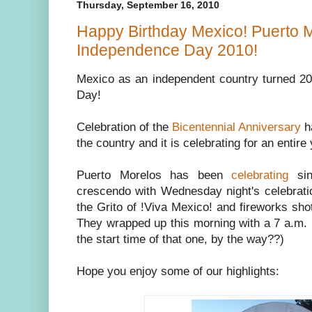
Thursday, September 16, 2010
Happy Birthday Mexico! Puerto 
Independence Day 2010!
Mexico as an independent country turned 
Day!
Celebration of the
Bicentennial Anniversary
ha
the country and it is celebrating for an entire 
Puerto Morelos has been
celebrating
sin
crescendo with Wednesday night's celebratio
the Grito of !Viva Mexico! and fireworks shot
They wrapped up this morning with a 7 a.m. 
the start time of that one, by the way??)
Hope you enjoy some of our highlights: