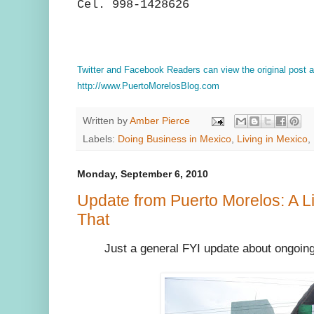
Cel. 998-1428626
Twitter and Facebook Readers can view the original post
http://www.PuertoMorelosBlog.com
Written by
Amber Pierce
Labels:
Doing Business in Mexico
,
Living in Mexico
,
Monday, September 6, 2010
Update from Puerto Morelos: A Littl
That
Just a general FYI update about ongoin