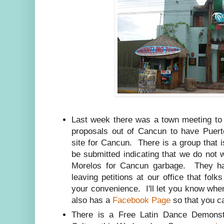
Last week there was a town meeting to 
proposals out of Cancun to have Puer
site for Cancun. There is a group that is
be submitted indicating that we do not 
Morelos for Cancun garbage. They hav
leaving petitions at our office that fo
your convenience. I'll let you know wh
also has a
Facebook Page
so that you ca
There is a Free Latin Dance Demonst