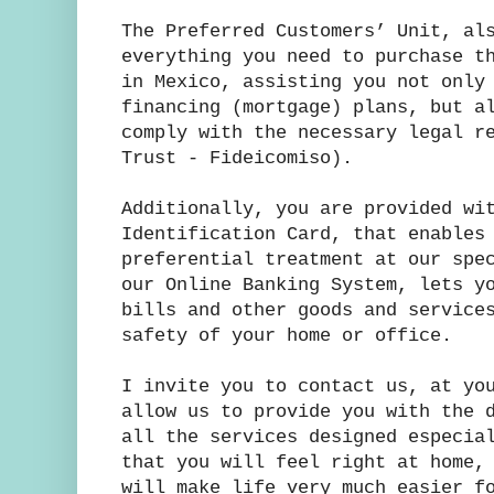
The Preferred Customers’ Unit, al
everything you need to purchase t
in Mexico, assisting you not only
financing (mortgage) plans, but a
comply with the necessary legal r
Trust - Fideicomiso).
Additionally, you are provided wi
Identification Card, that enables
preferential treatment at our spe
our Online Banking System, lets y
bills and other goods and service
safety of your home or office.
I invite you to contact us, at yo
allow us to provide you with the 
all the services designed especia
that you will feel right at home,
will make life very much easier f