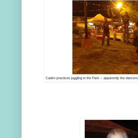
Caden practices juggling in the Park -- apparently the dancers w