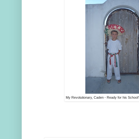
My Revolutionary, Caden - Ready for his Schoo