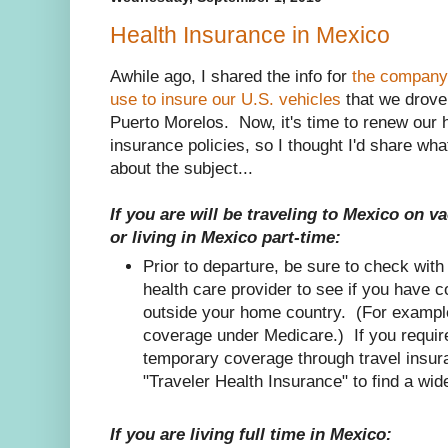
Health Insurance in Mexico
Awhile ago, I shared the info for
the company
use to insure our U.S. vehicles
that we drove
Puerto Morelos. Now, it's time to renew our 
insurance policies, so I thought I'd share wha
about the subject...
If you are will be traveling to Mexico on v
or living in Mexico part-time:
Prior to departure, be sure to check with
health care provider to see if you have 
outside your home country. (For example,
coverage under Medicare.) If you require
temporary coverage through travel ins
"Traveler Health Insurance" to find a wid
If you are living full time in Mexico: