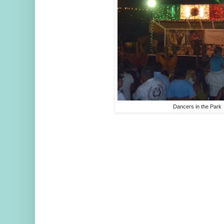
Dancers in the Park