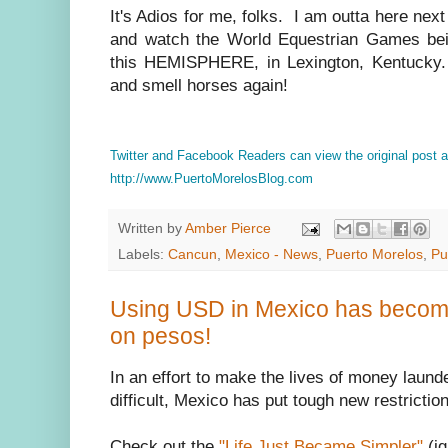
It's Adios for me, folks. I am outta here nex
and watch the World Equestrian Games being
this HEMISPHERE, in Lexington, Kentucky.
and smell horses again!
Twitter and Facebook Readers can view the original post
http://www.PuertoMorelosBlog.com
Written by
Amber Pierce
Labels:
Cancun
,
Mexico - News
,
Puerto Morelos
,
Pu
Using USD in Mexico has become 
on pesos!
In an effort to make the lives of money laun
difficult, Mexico has put tough new restricti
Check out the
"Life Just Became Simpler"
(ig