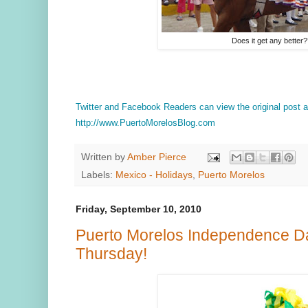
Does it get any better
Twitter and Facebook Readers can view the original post
http://www.PuertoMorelosBlog.com
Written by
Amber Pierce
Labels:
Mexico - Holidays
,
Puerto Morelos
Friday, September 10, 2010
Puerto Morelos Independence Da
Thursday!