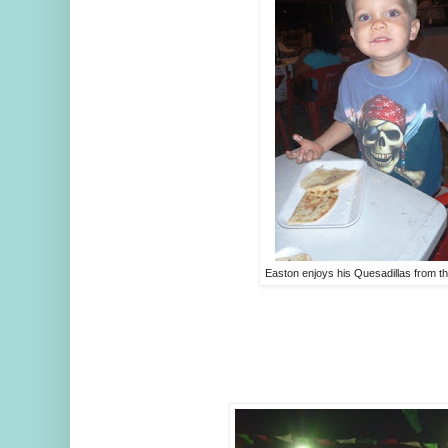
Easton enjoys his Quesadillas from 