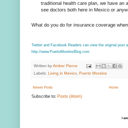
traditional health care plan, we have an
see doctors both here in Mexico or anyw
What do you do for insurance coverage when 
Twitter and Facebook Readers can view the original post
http://www.PuertoMorelosBlog.com
Written by
Amber Pierce
Labels:
Living in Mexico
,
Puerto Morelos
Newer Posts
Home
Subscribe to:
Posts (Atom)
I a