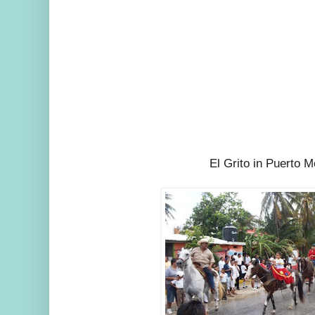
El Grito in Puerto M