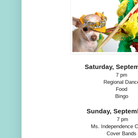
Saturday, Septe
7 pm
Regional Danc
Food
Bingo
Sunday, Septem
7 pm
Ms. Independence C
Cover Bands