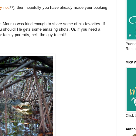
y not
??), then hopefully you have already made your booking
 Maurus was kind enough to share some of his favorites. If
u should! He gets some amazing shots. Or, if you need a
 family portraits, he's the guy to call!
Puert
Renta
MRP W
Click 
Autho