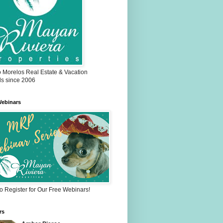
o Morelos Real Estate & Vacation
ls since 2006
ebinars
to Register for Our Free Webinars!
rs