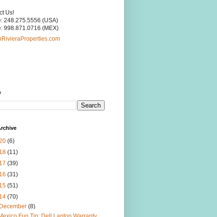
ct Us!
: 248.275.5556 (USA)
: 998.871.0716 (MEX)
RivieraProperties.com
h
rchive
20
(6)
18
(11)
17
(39)
16
(31)
15
(51)
14
(70)
December
(8)
Mexico Fun Tip: Dell Laptop Warranty