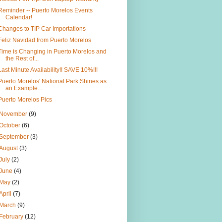
Reminder -- Puerto Morelos Events
Calendar!
Changes to TIP Car Importations
Feliz Navidad from Puerto Morelos
Time is Changing in Puerto Morelos and
the Rest of...
Last Minute Availability!! SAVE 10%!!!
Puerto Morelos' National Park Shines as
an Example...
Puerto Morelos Pics
November
(9)
October
(6)
September
(3)
August
(3)
July
(2)
June
(4)
May
(2)
April
(7)
March
(9)
February
(12)