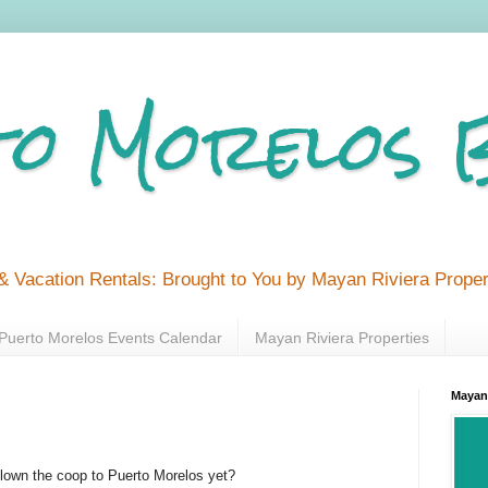
o Morelos 
& Vacation Rentals: Brought to You by Mayan Riviera Proper
Puerto Morelos Events Calendar
Mayan Riviera Properties
Mayan 
flown the coop to Puerto Morelos yet?