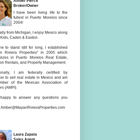
Amber Pierce
Broker/Owner
I have been living life to the
fullest in Puerto Morelos since
2004!
ally from Michigan, I enjoy Mexico along
 Kids, Caden & Easton.
e to stand still for long, I established
n Riviera Properties" in 2005 which
alizes in Puerto Morelos Real Estate,
ion Rentals, and Property Management.
ionally, I am federally certified by
er to sell real estate in Mexico and am
ber of the Mexican Association of
rs (AMPI).
happy to answer any questions you
: Amber@MayanRivieraProperties.com
Laura Zapata
Sales Agent