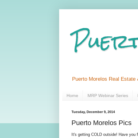
Puert
Puerto Morelos Real Estate 
Home
MRP Webinar Series
Tuesday, December 9, 2014
Puerto Morelos Pics
It's getting COLD outside! Have you 