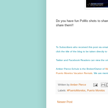
Do you have fun PoMo shots to share 
share them!!
To Subscribers who received this post via emai
click the title of the blog to be taken directly to
Twitter and Facebook Readers can view the or
Amber Pierce-Schulz is the Broker/Owner of
Ma
Puerto Morelos Vacation Rentals
. We are memb
Written by
Amber Pierce
Labels:
#PuertoMorelos
,
Puerto Morelos
Newer Post