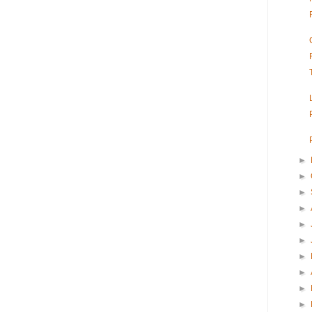
►
►
►
►
►
►
►
►
►
►