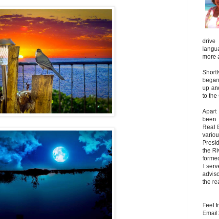
driv
langu
more 
Shortl
began 
up an
to the
Apart
been 
Real 
vario
Presi
the R
forme
I ser
adviso
the re
Feel f
Email