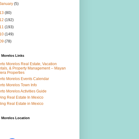
January
(5)
13
(80)
12
(192)
11
(193)
10
(149)
09
(78)
 Morelos Links
rto Morelos Real Estate, Vacation
tals, & Property Management -- Mayan
iera Properties
rto Morelos Events Calendar
rto Morelos Town Info
rto Morelos Activities Guide
ing Real Estate In Mexico
ling Real Estate in Mexico
 Morelos Location