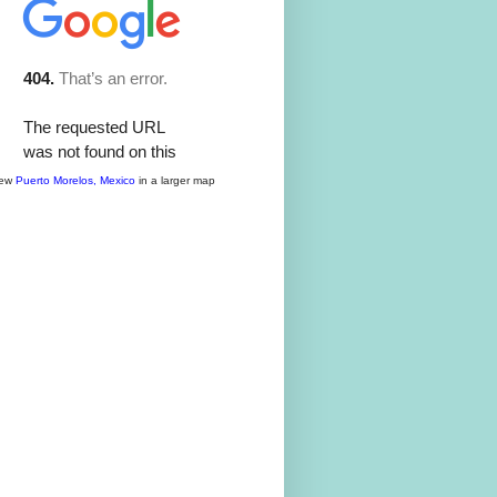
iew
Puerto Morelos, Mexico
in a larger map