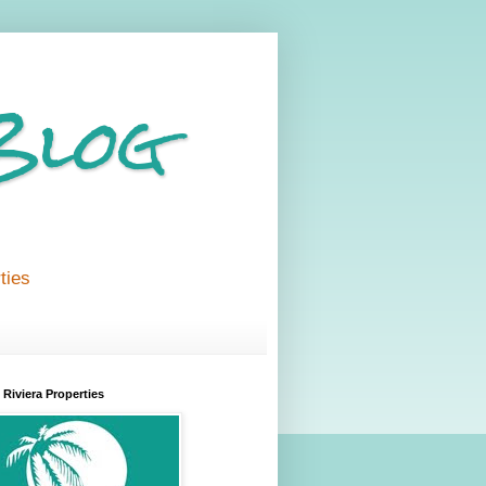
Blog
ties
Riviera Properties