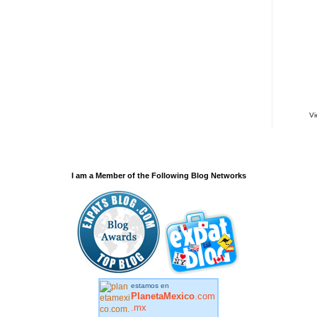
V
I am a Member of the Following Blog Networks
estamos en
PlanetaMexico
.com
.mx