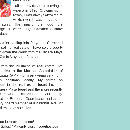
I fulfilled my dream of moving to
Mexico in 1996. Growing up in
Texas, I was always attracted to
Mexico which was only a short
e away. The music, the food, the
age, all were things I desired to know
about.
y after settling into Playa del Carmen, I
selling real estate. I have sold property
d down the coast from the Riviera Maya
 Costa Maya and Bacalar.
 from the business of real estate, I've
active in the Mexican Association of
Estate (AMPI) for many years serving in
us positions locally. My terms as
dent for the real estate board included
iviera Maya board and the more recently
d Playa del Carmen board. Additionally,
ved as Regional Coordinator and as an
ry board member at a national level for
al estate association.
ree to reach out to me!
: Sales@MayanRivieraProperties.com