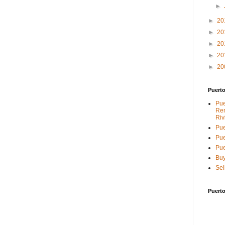
►
►
20
►
20
►
20
►
20
►
20
Puerto
Pue
Ren
Riv
Pue
Pue
Pue
Buy
Sel
Puerto