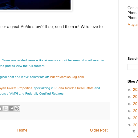
Conta
Phone
Phone
Mayan
or a great PoMo story? If so, send them in! We'd love to
Searc
l: Some embedded items -- like videos -- cannot be seen. You will need to
 the post to view the full content.
iginal post and leave comments at:
PuertoMorelosBlog.com
.
Blog A
yan Riviera Properties
, specializing in
Puerto Morelos Real Estate
and
►
20
ers of AMPI and Federally Certified Realtors.
►
20
►
20
►
20
►
20
▼
20
Home
Older Post
▼