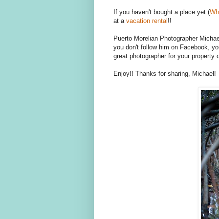
If you haven't bought a place yet (
Wh
at a
vacation rental
!!
Puerto Morelian Photographer Michael
you don't follow him on Facebook, yo
great photographer for your property or
Enjoy!! Thanks for sharing, Michael!