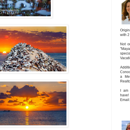
Origin
with 2
Not on
"Maya
speci
Vacat
Addit
Conoc
a Mem
Realto
I am 
have!
Email