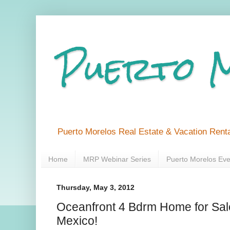
Puerto 
Puerto Morelos Real Estate & Vacation Renta
Home
MRP Webinar Series
Puerto Morelos Eve
Thursday, May 3, 2012
Oceanfront 4 Bdrm Home for Sale
Mexico!