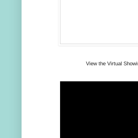
View the Virtual Show