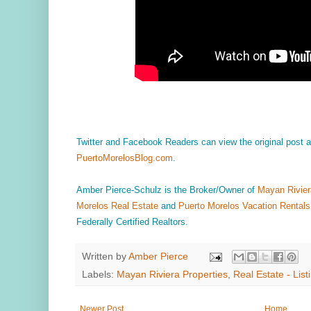
Twitter and Facebook Readers can view the original post
PuertoMorelosBlog.com
.
Amber Pierce-Schulz is the Broker/Owner of
Mayan Rivier
Morelos Real Estate
and
Puerto Morelos Vacation Rentals
Federally Certified Realtors.
Written by
Amber Pierce
Labels:
Mayan Riviera Properties
,
Real Estate - List
Newer Post
Home