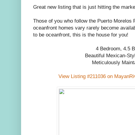
Great new listing that is just hitting the marke
Those of you who follow the Puerto Morelos 
oceanfront homes vary rarely become availab
to be oceanfront, this is the house for you!
4 Bedroom, 4.5 B
Beautiful Mexican-St
Meticulously Maint
View Listing #211036 on MayanRi