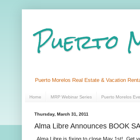
Puerto 
Puerto Morelos Real Estate & Vacation Renta
Home
MRP Webinar Series
Puerto Morelos Eve
Thursday, March 31, 2011
Alma Libre Announces BOOK SAL
Alma Libre is fixing to close May 1st! Get yo