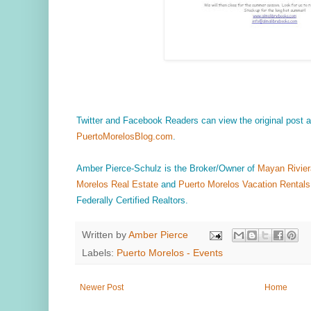
Twitter and Facebook Readers can view the original post
PuertoMorelosBlog.com
.
Amber Pierce-Schulz is the Broker/Owner of
Mayan Rivier
Morelos Real Estate
and
Puerto Morelos Vacation Rentals
Federally Certified Realtors.
Written by
Amber Pierce
Labels:
Puerto Morelos - Events
Newer Post
Home