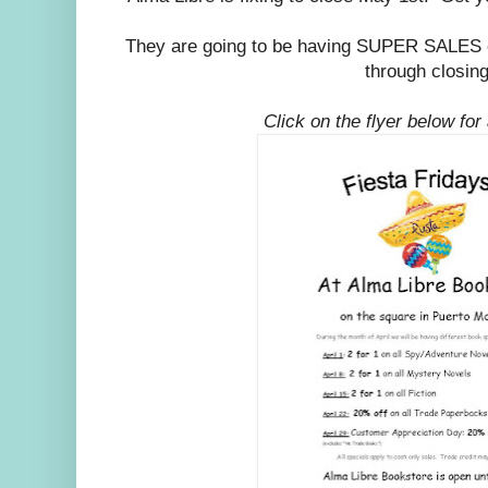
They are going to be having SUPER SALES e
through closing
Click on the flyer below for