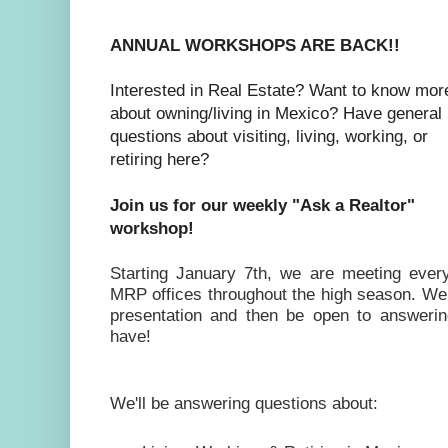
ANNUAL WORKSHOPS ARE BACK!!
Interested in Real Estate? Want to know mor
about owning/living in Mexico? Have general
questions about
visiting, living, working, or
retiring here?
Join us for our weekly "Ask a Realtor"
workshop!
Starting January 7th, we are meeting eve
MRP offices throughout the high season. We wi
presentation and then be open to answeri
have!
We'll be answering questions about: