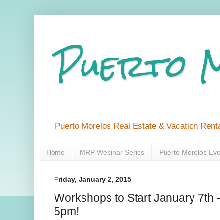
Puerto 
Puerto Morelos Real Estate & Vacation Renta
Home
MRP Webinar Series
Puerto Morelos Eve
Friday, January 2, 2015
Workshops to Start January 7t
5pm!