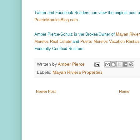
Twitter and Facebook Readers can view the original post
PuertoMorelosBlog.com
.
Amber Pierce-Schulz is the Broker/Owner of
Mayan Rivier
Morelos Real Estate
and
Puerto Morelos Vacation Rentals
Federally Certified Realtors.
Written by
Amber Pierce
Labels:
Mayan Riviera Properties
Newer Post
Home