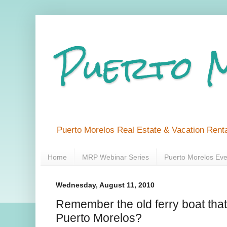
Puerto 
Puerto Morelos Real Estate & Vacation Renta
Home
MRP Webinar Series
Puerto Morelos Eve
Wednesday, August 11, 2010
Remember the old ferry boat tha
Puerto Morelos?