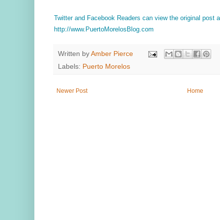
Twitter and Facebook Readers can view the original post
http://www.PuertoMorelosBlog.com
Written by
Amber Pierce
Labels:
Puerto Morelos
Newer Post
Home