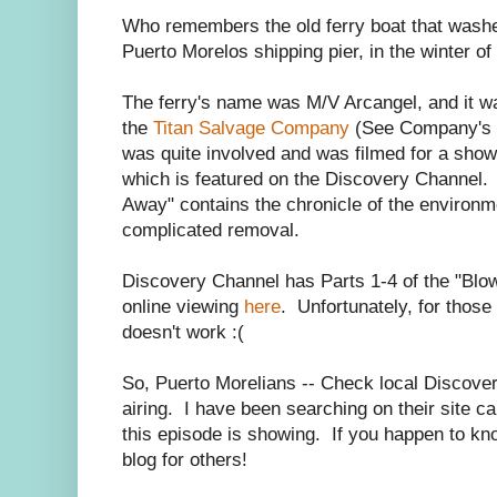
Who remembers the old ferry boat that washed
Puerto Morelos shipping pier, in the winter o
The ferry's name was M/V Arcangel, and it w
the
Titan Salvage Company
(See Company's J
was quite involved and was filmed for a show 
which is featured on the Discovery Channel. 
Away" contains the chronicle of the environm
complicated removal.
Discovery Channel has Parts 1-4 of the "Blo
online viewing
here
. Unfortunately, for those 
doesn't work :(
So, Puerto Morelians -- Check local Discovery
airing. I have been searching on their site ca
this episode is showing. If you happen to k
blog for others!