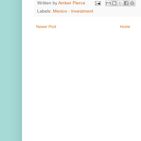
Written by
Amber Pierce
Labels:
Mexico - Investment
Newer Post
Home