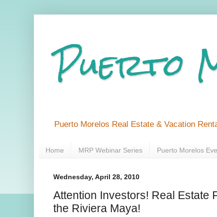
Puerto 
Puerto Morelos Real Estate & Vacation Renta
Home
MRP Webinar Series
Puerto Morelos Eve
Wednesday, April 28, 2010
Attention Investors! Real Estate
the Riviera Maya!