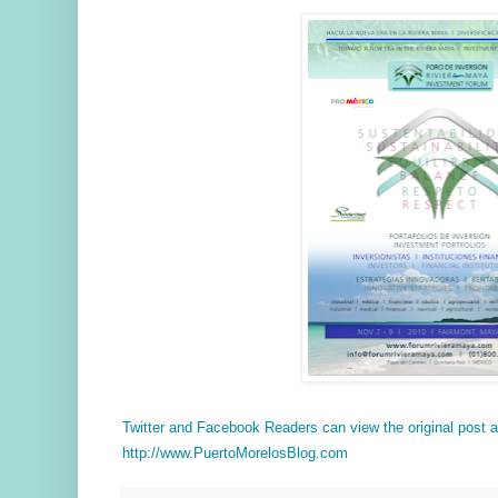
Twitter and Facebook Readers can view the original post
http://www.PuertoMorelosBlog.com