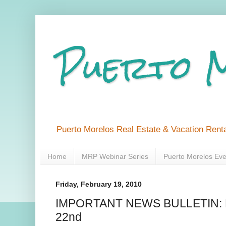
Puerto 
Puerto Morelos Real Estate & Vacation Renta
Home
MRP Webinar Series
Puerto Morelos Eve
Friday, February 19, 2010
IMPORTANT NEWS BULLETIN: F
22nd