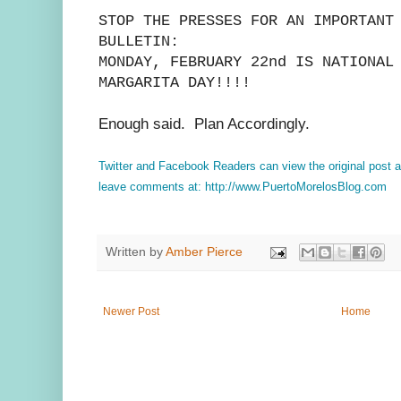
STOP THE PRESSES FOR AN IMPORTANT
BULLETIN:
MONDAY, FEBRUARY 22nd IS NATIONAL
MARGARITA DAY!!!!
Enough said. Plan Accordingly.
Twitter and Facebook Readers can view the original post 
leave comments at: http://www.PuertoMorelosBlog.com
Written by
Amber Pierce
Newer Post
Home