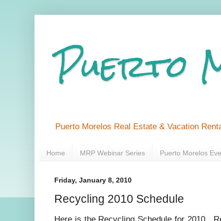
Puerto 
Puerto Morelos Real Estate & Vacation Renta
Home
MRP Webinar Series
Puerto Morelos Eve
Friday, January 8, 2010
Recycling 2010 Schedule
Here is the Recycling Schedule for 2010. R