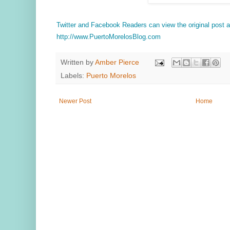
Twitter and Facebook Readers can view the original post
http://www.PuertoMorelosBlog.com
Written by
Amber Pierce
Labels:
Puerto Morelos
Newer Post
Home