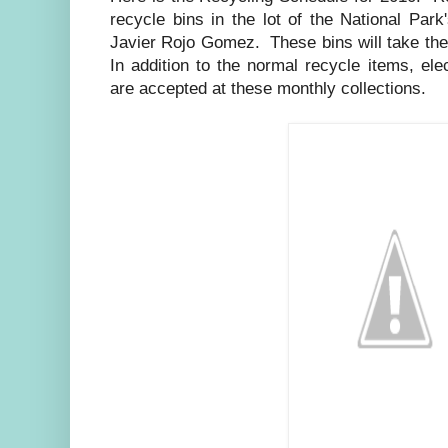
recycle bins in the lot of the National Par
Javier Rojo Gomez. These bins will take the
In addition to the normal recycle items, elec
are accepted at these monthly collections.